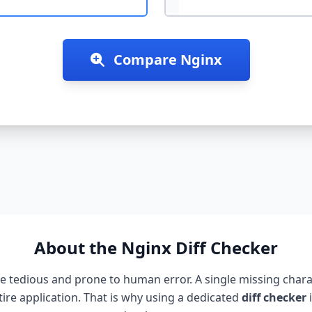
Compare
Nginx
About the
Nginx
Diff Checker
 tedious and prone to human error. A single missing charac
ire application. That is why using a dedicated
diff checker
i