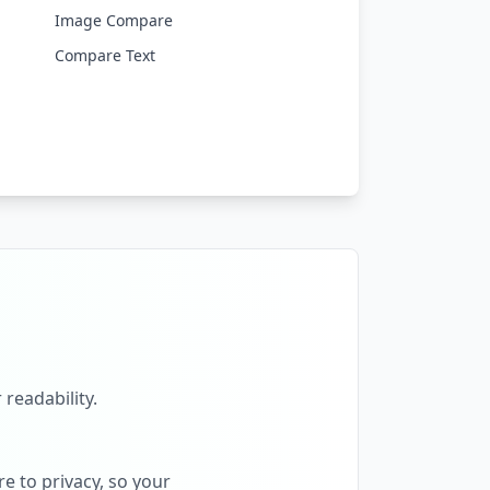
Image Compare
Compare Text
 readability.
e to privacy, so your