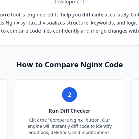
development.
pare
tool is engineered to help you
diff code
accurately. Un
nds
Nginx
syntax. It visualizes structure, keywords, and logic
 to compare code files confidently and merge changes witho
How to Compare
Nginx
Code
2
Run Diff Checker
Click the "Compare
Nginx
" button. Our
engine will instantly diff code to identify
additions, deletions, and modifications.