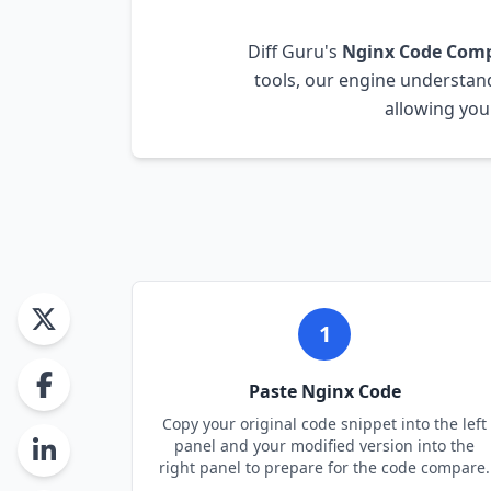
Diff Guru's
Nginx
Code Com
tools, our engine understa
allowing you
1
Paste
Nginx
Code
Copy your original code snippet into the left
panel and your modified version into the
right panel to prepare for the code compare.