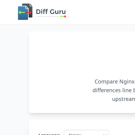
Compare Nginx c
differences line 
upstream