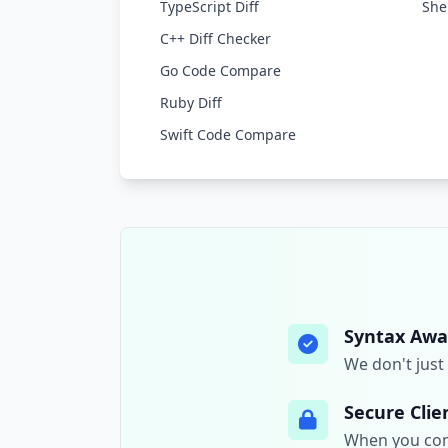
TypeScript Diff
Shel
C++ Diff Checker
Go Code Compare
Ruby Diff
Swift Code Compare
Syntax Awa
We don't just 
Secure Clie
When you comp