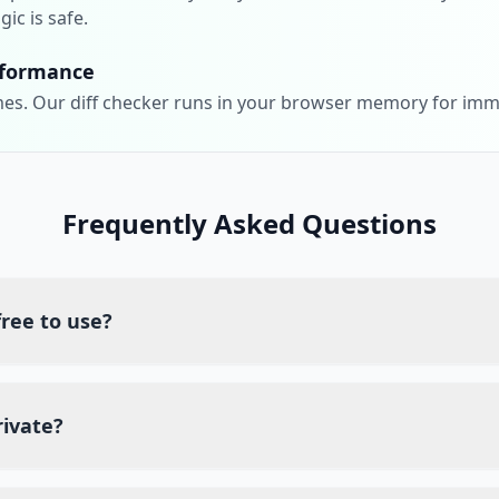
gic is safe.
rformance
es. Our diff checker runs in your browser memory for imm
Frequently Asked Questions
 free to use?
tely free diff checker. You can compare Nginx code files as o
iption fees.
rivate?
side processing, which means your code never leaves your b