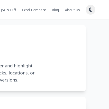
JSON Diff
Excel Compare
Blog
About Us
er and highlight
cks, locations, or
versions.