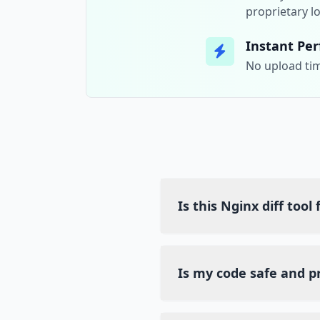
proprietary lo
Instant Pe
No upload tim
Is this Nginx diff tool
Yes, Diff Guru is a comple
any hidden costs or subscr
Is my code safe and p
Absolutely. We use client-