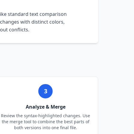
like standard text comparison
 changes with distinct colors,
ut conflicts.
3
Analyze & Merge
Review the syntax-highlighted changes. Use
the merge tool to combine the best parts of
both versions into one final file.