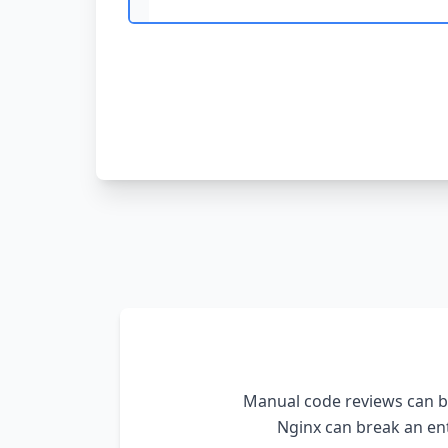
Manual code reviews can be
Nginx
can break an ent