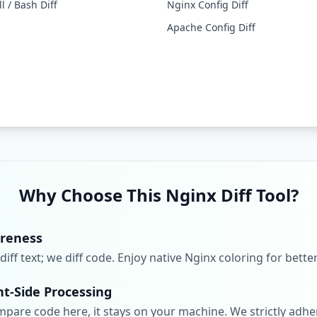
l / Bash Diff
Nginx Config Diff
Apache Config Diff
Why Choose This
Nginx
Diff Tool?
reness
diff text; we diff code. Enjoy native
Nginx
coloring for better
nt-Side Processing
are code here, it stays on your machine. We strictly adher