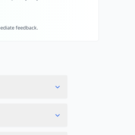
ediate feedback.
ften as you like without
rowser. It is not uploaded