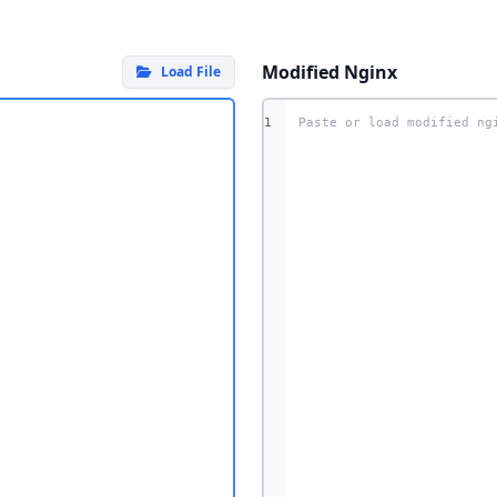
Modified Nginx
Load File
1