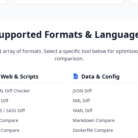
upported Formats & Languag
t array of formats. Select a specific tool below for optimize
comparison.
Web & Scripts
Data & Config
L Diff Checker
JSON Diff
 Diff
XML Diff
S / SASS Diff
YAML Diff
 Compare
Markdown Compare
 Compare
Dockerfile Compare