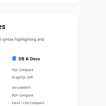
es
d syntax highlighting and
DB & Docs
SQL Compare
GraphQL Diff
DOCUMENTS
PDF Compare
Excel / CSV Compare