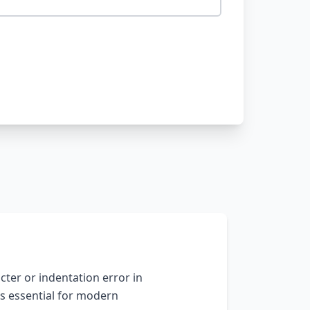
ter or indentation error in
s essential for modern