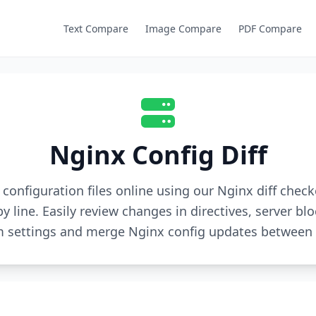
Text Compare
Image Compare
PDF Compare
Nginx Config Diff
onfiguration files online using our Nginx diff check
by line. Easily review changes in directives, server blo
 settings and merge Nginx config updates between 