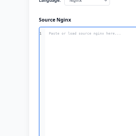
Language:
Source Nginx
1