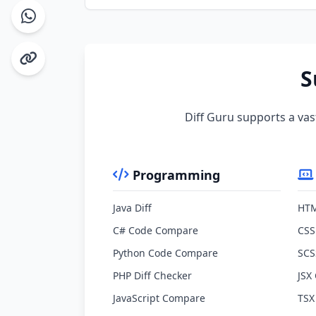
S
Diff Guru supports a vas
Programming
Java Diff
HTM
C# Code Compare
CSS
Python Code Compare
SCS
PHP Diff Checker
JSX
JavaScript Compare
TSX