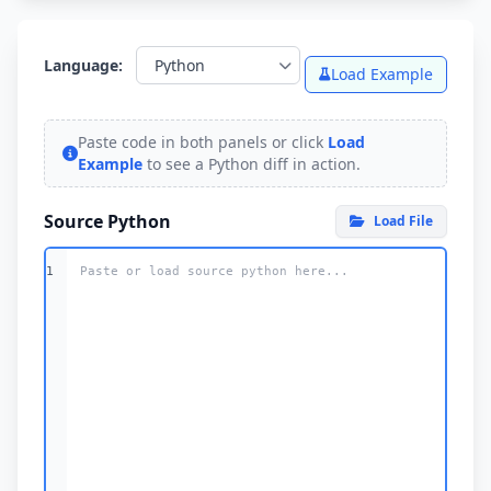
Language:
Load Example
Paste code in both panels or click
Load
Example
to see a
Python
diff in action.
Source Python
Load File
1