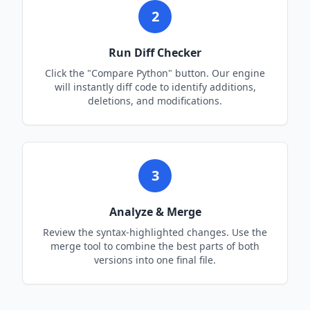
2
Run Diff Checker
Click the "Compare
Python
" button. Our engine
will instantly diff code to identify additions,
deletions, and modifications.
3
Analyze & Merge
Review the syntax-highlighted changes. Use the
merge tool to combine the best parts of both
versions into one final file.