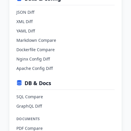
JSON Diff
XML Diff
YAML Diff
Markdown Compare
Dockerfile Compare
Nginx Config Diff
Apache Config Diff
DB & Docs
SQL Compare
GraphQL Diff
DOCUMENTS
PDF Compare