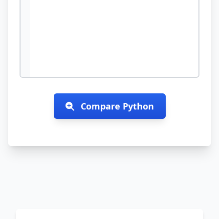
Compare
Python