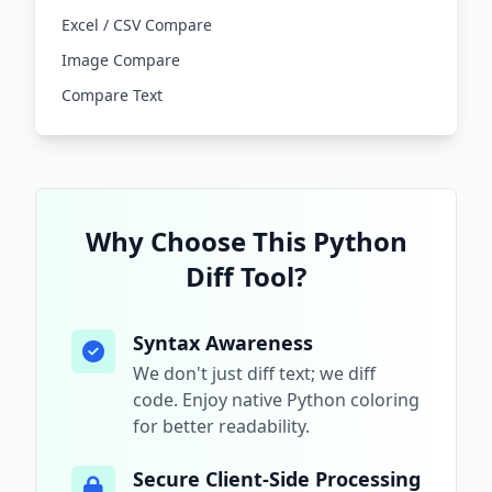
Excel / CSV Compare
Image Compare
Compare Text
Why Choose This
Python
Diff Tool?
Syntax Awareness
We don't just diff text; we diff
code. Enjoy native
Python
coloring
for better readability.
Secure Client-Side Processing