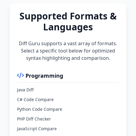
Supported Formats &
Languages
Diff Guru supports a vast array of formats.
Select a specific tool below for optimized
syntax highlighting and comparison.
Programming
Java Diff
C# Code Compare
Python Code Compare
PHP Diff Checker
JavaScript Compare