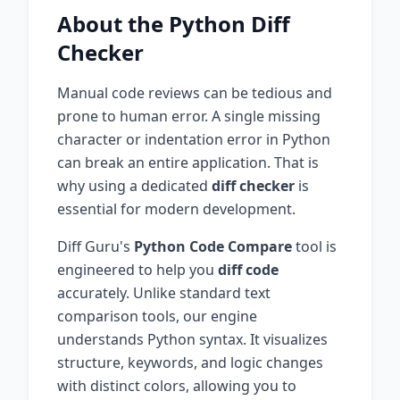
About the
Python
Diff
Checker
Manual code reviews can be tedious and
prone to human error. A single missing
character or indentation error in
Python
can break an entire application. That is
why using a dedicated
diff checker
is
essential for modern development.
Diff Guru's
Python
Code Compare
tool is
engineered to help you
diff code
accurately. Unlike standard text
comparison tools, our engine
understands
Python
syntax. It visualizes
structure, keywords, and logic changes
with distinct colors, allowing you to