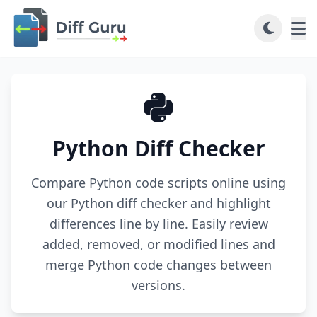
Python Diff Checker
Compare Python code scripts online using
our Python diff checker and highlight
differences line by line. Easily review
added, removed, or modified lines and
merge Python code changes between
versions.