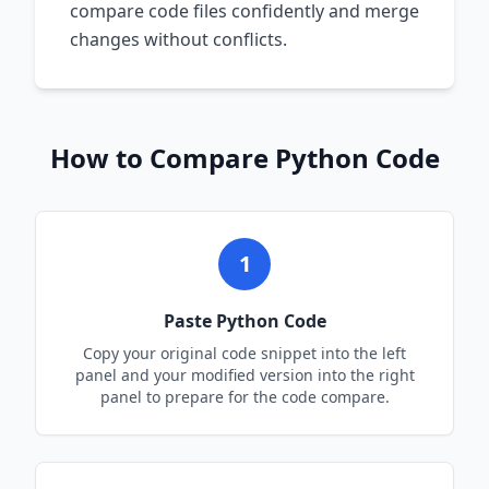
compare code files confidently and merge
changes without conflicts.
How to Compare
Python
Code
1
Paste
Python
Code
Copy your original code snippet into the left
panel and your modified version into the right
panel to prepare for the code compare.