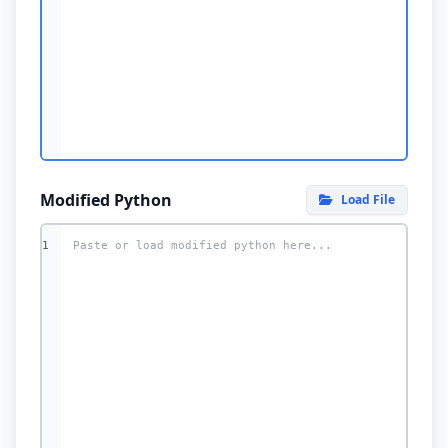
Modified Python
Load File
1