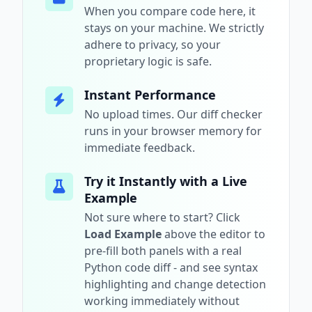
When you compare code here, it
stays on your machine. We strictly
adhere to privacy, so your
proprietary logic is safe.
Instant Performance
No upload times. Our diff checker
runs in your browser memory for
immediate feedback.
Try it Instantly with a Live
Example
Not sure where to start? Click
Load Example
above the editor to
pre-fill both panels with a real
Python
code diff - and see syntax
highlighting and change detection
working immediately without