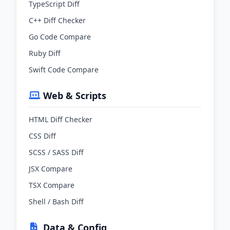
TypeScript Diff
C++ Diff Checker
Go Code Compare
Ruby Diff
Swift Code Compare
Web & Scripts
HTML Diff Checker
CSS Diff
SCSS / SASS Diff
JSX Compare
TSX Compare
Shell / Bash Diff
Data & Config