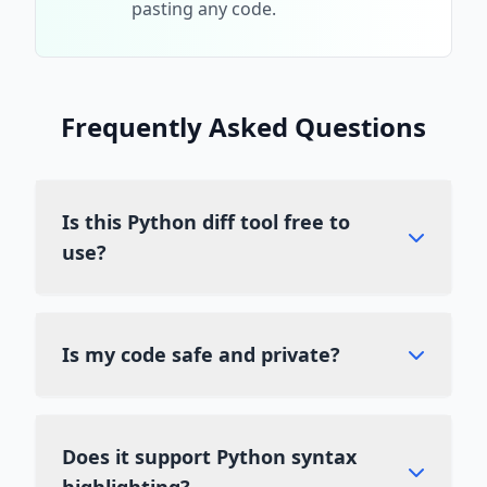
pasting any code.
Frequently Asked Questions
Is this Python diff tool free to
use?
Yes, Diff Guru is a completely free diff
checker. You can compare Python code files
Is my code safe and private?
as often as you like without any hidden
costs or subscription fees.
Absolutely. We use client-side processing,
which means your code never leaves your
Does it support Python syntax
browser. It is not uploaded to our servers,